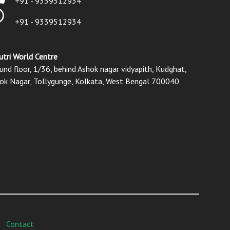
+91 - 9339512934
+91 - 9339512934
utri World Centre
und floor, 1/36, behind Ashok nagar vidyapith, Kudghat,
ok Nagar, Tollygunge, Kolkata, West Bengal 700040
Contact