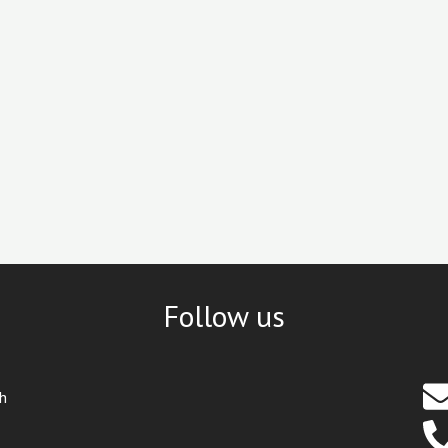
Follow us
th