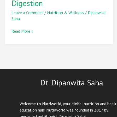
Digestion
That
Keep
Leave a Comment
/
Nutrition & Wellness
/
Dipanwita
You
Saha
Cool
and
Read More »
Aid
Digestion
Dt. Dipanwita Saha
Welcome to Nutriworld, your global nutrition and heal
education hub! Nutriworld was founded in 2017 by
renowned nutritionist Dipanwita Saha.