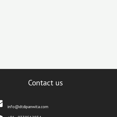
Contact us
info@dtdipanwita.com