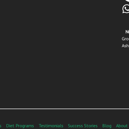
N
Gro
Ash
s
Diet Programs
Testimonials
Success Stories
Blog
About