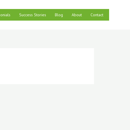
onials
Success Stories
Blog
About
Contact