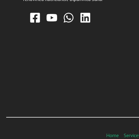
Home
Service