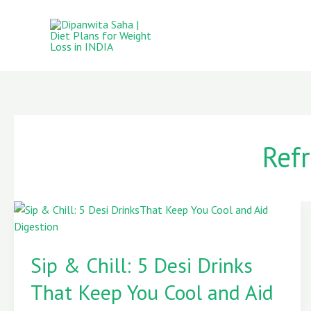
Skip
to
content
Ref
Sip
&
Sip & Chill: 5 Desi Drinks
Chill:
5
That Keep You Cool and Aid
Desi
Drinks