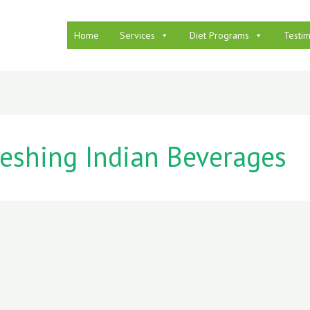
Home
Services
Diet Programs
Testim
reshing Indian Beverages