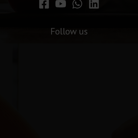
Follow us