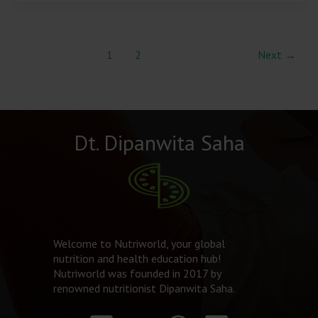
1
2
Next
→
Dt. Dipanwita Saha
Welcome to Nutriworld, your global
nutrition and health education hub!
Nutriworld was founded in 2017 by
renowned nutritionist Dipanwita Saha.