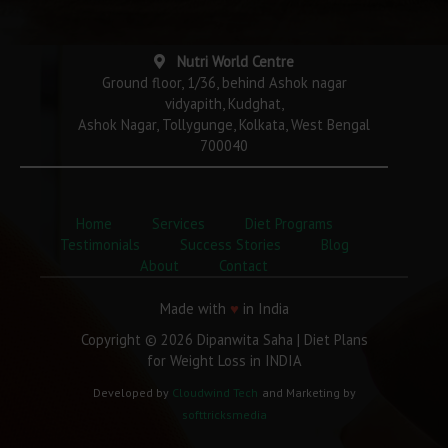
Nutri World Centre
Ground floor, 1/36, behind Ashok nagar
vidyapith, Kudghat,
Ashok Nagar, Tollygunge, Kolkata, West Bengal
700040
Home
Services
Diet Programs
Testimonials
Success Stories
Blog
About
Contact
Made with
♥
in India
Copyright © 2026 Dipanwita Saha | Diet Plans
for Weight Loss in INDIA
Developed by
Cloudwind Tech
and Marketing by
softtricksmedia