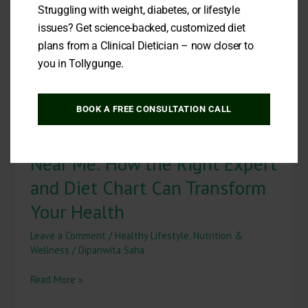
Loss
Struggling with weight, diabetes, or lifestyle
Near
issues? Get science-backed, customized diet
Me:
plans from a Clinical Dietician – now closer to
How
the
you in Tollygunge.
Right
Expert
and
BOOK A FREE CONSULTATION CALL
Diet
Best Dietitian for Weight Loss
Chart
Can
Near Me: How the Right Expert
Transform
Your
and Diet Chart Can Transform
Health
Your Health
Leave a Comment
/
Healthy Lifestyle
,
Nutrition &
Wellness
/
Dipanwita Saha
Read More »