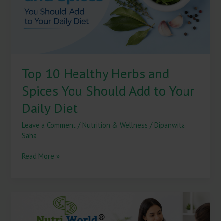
to
Your
Daily
Diet
Top 10 Healthy Herbs and
Spices You Should Add to Your
Daily Diet
Leave a Comment
/
Nutrition & Wellness
/
Dipanwita
Saha
Read More »
How
a
Nutritionist