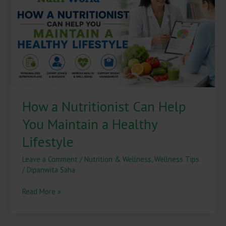
Can
Help
You
Maintain
a
Healthy
Lifestyle
How a Nutritionist Can Help
You Maintain a Healthy
Lifestyle
Leave a Comment
/
Nutrition & Wellness
,
Wellness Tips
/
Dipanwita Saha
Read More »