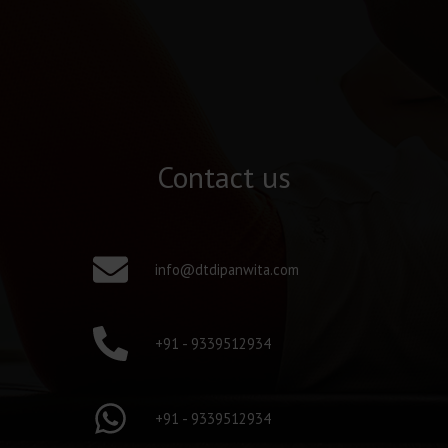
Contact us
info@dtdipanwita.com
+91 - 9339512934
+91 - 9339512934