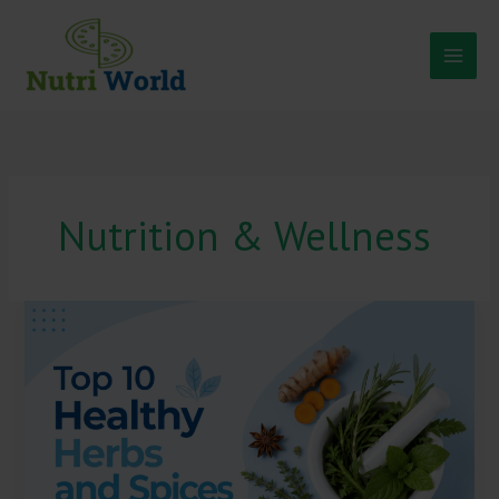
Skip
to
content
Nutrition & Wellness
Top
10
Healthy
Herbs
and
Spices
You
Should
Add