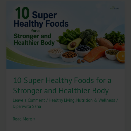
10
Super
Healthy
Foods
for
a
Stronger
and
Healthier
Body
10 Super Healthy Foods for a
Stronger and Healthier Body
Leave a Comment
/
Healthy Living
,
Nutrition & Wellness
/
Dipanwita Saha
Read More »