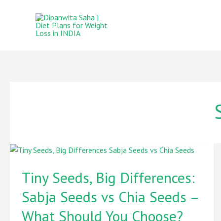
Skip
to
content
Tiny
Seeds,
Tiny Seeds, Big Differences:
Big
Sabja Seeds vs Chia Seeds –
Differences:
Sabja
What Should You Choose?
Seeds