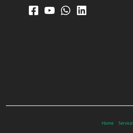
Home
Service