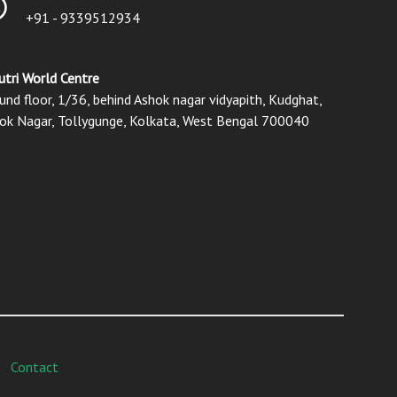
+91 - 9339512934
utri World Centre
und floor, 1/36, behind Ashok nagar vidyapith, Kudghat,
ok Nagar, Tollygunge, Kolkata, West Bengal 700040
Contact