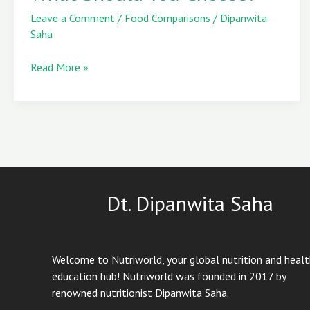
vs
Leave a Comment
/
Food Comparisons
/
Dipanwita
Chia
Saha
Seeds
–
Read More »
What
Should
You
Choose?
Dt. Dipanwita Saha
Welcome to Nutriworld, your global nutrition and heal
education hub! Nutriworld was founded in 2017 by
renowned nutritionist Dipanwita Saha.