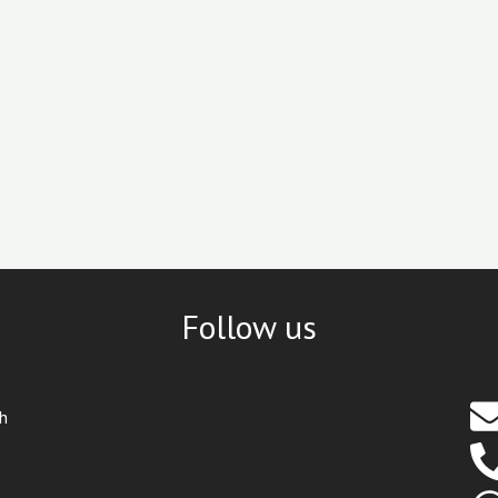
Follow us
th