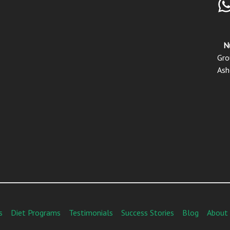
N
Gro
Ash
s
Diet Programs
Testimonials
Success Stories
Blog
About