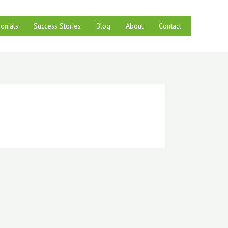
onials
Success Stories
Blog
About
Contact