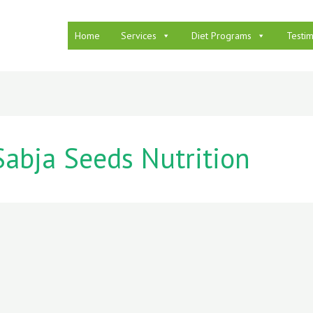
Home
Services
Diet Programs
Testim
Sabja Seeds Nutrition