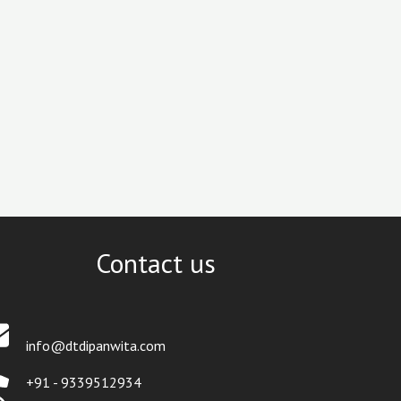
Contact us
info@dtdipanwita.com
+91 - 9339512934