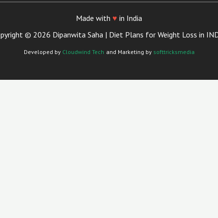
Made with
♥
in India
pyright © 2026 Dipanwita Saha | Diet Plans for Weight Loss in IN
Developed by
Cloudwind Tech
and Marketing by
softtricksmedia
Close
This
Module
Your Trusted