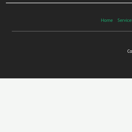
Home
Service
Co