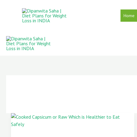
Skip
to
Home
content
Cooked
Capsicum