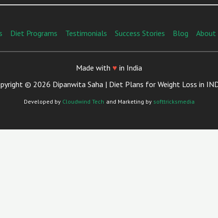
s
Diet Programs
Testimonials
Success Stories
Blog
About
Made with
♥
in India
pyright © 2026 Dipanwita Saha | Diet Plans for Weight Loss in IN
Developed by
Cloudwind Tech
and Marketing by
softtricksmedia
Close
This
Module