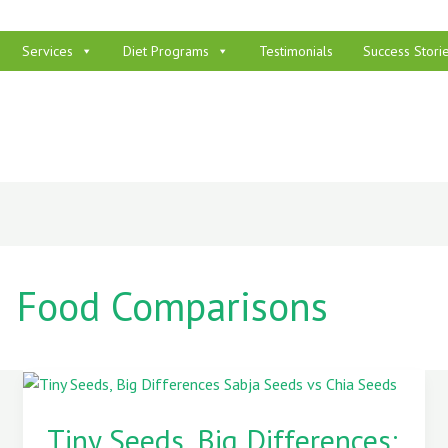
Services
Diet Programs
Testimonials
Success Stori
Food Comparisons
Tiny
Seeds,
Tiny Seeds, Big Differences: