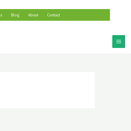
es
Blog
About
Contact