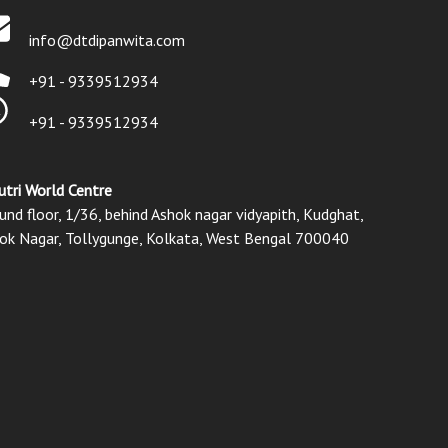
info@dtdipanwita.com
+91 - 9339512934
+91 - 9339512934
utri World Centre
und floor, 1/36, behind Ashok nagar vidyapith, Kudghat,
ok Nagar, Tollygunge, Kolkata, West Bengal 700040