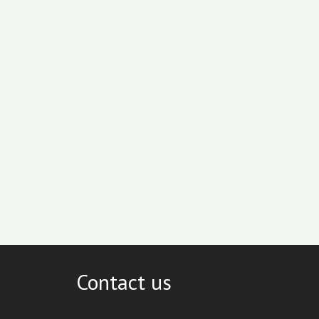
Contact us