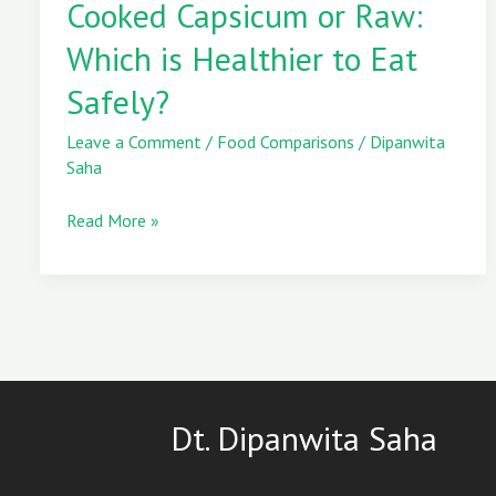
Cooked Capsicum or Raw:
or
Raw:
Which is Healthier to Eat
Which
is
Safely?
Healthier
to
Leave a Comment
/
Food Comparisons
/
Dipanwita
Eat
Saha
Safely?
Read More »
Dt. Dipanwita Saha