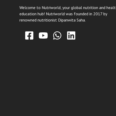
Welcome to Nutriworld, your global nutrition and heal
education hub! Nutriworld was founded in 2017 by
renowned nutritionist Dipanwita Saha.