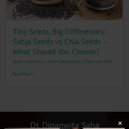
Seeds
–
What
Should
Tiny Seeds, Big Differences:
You
Choose?
Sabja Seeds vs Chia Seeds –
What Should You Choose?
Leave a Comment
/
Food Comparisons
/
Dipanwita Saha
Read More »
Dt. Dipanwita Saha
Clos