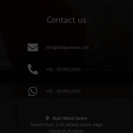
Contact us
info@dtdipanwita.com
+91 - 9339512934
+91 - 9339512934
Nutri World Centre
Ground floor, 1/36, behind Ashok nagar
vidyapith, Kudghat,