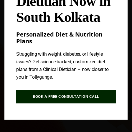
Dietitian Now in
South Kolkata
Personalized Diet & Nutrition
Plans
Struggling with weight, diabetes, or lifestyle
issues? Get science-backed, customized diet
plans from a Clinical Dietician – now closer to
you in Tollygunge.
BOOK A FREE CONSULTATION CALL