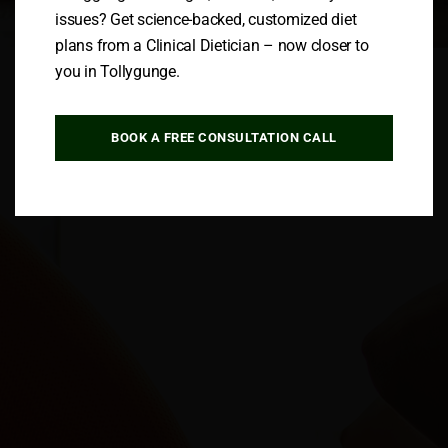
issues? Get science-backed, customized diet
plans from a Clinical Dietician – now closer to
Follow us
you in Tollygunge.
BOOK A FREE CONSULTATION CALL