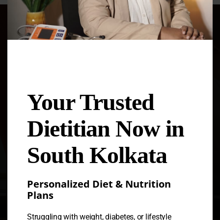
Dt. Dipanwita Saha
Your Trusted
Welcome to Nutriworld, your global
nutrition and health education hub!
Nutriworld was founded in 2017 by
Dietitian Now in
renowned nutritionist Dipanwita Saha.
South Kolkata
Personalized Diet & Nutrition
Plans
Struggling with weight, diabetes, or lifestyle