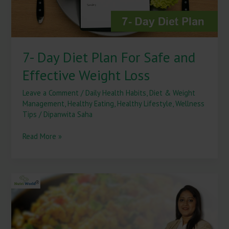
Weight
Loss
7- Day Diet Plan For Safe and
Effective Weight Loss
Leave a Comment
/
Daily Health Habits
,
Diet & Weight
Management
,
Healthy Eating
,
Healthy Lifestyle
,
Wellness
Tips
/
Dipanwita Saha
Read More »
Egg
Bhurji
vs
Paneer
Bhurji: