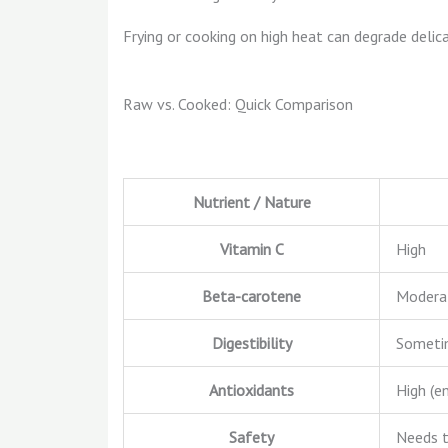
Frying or cooking on high heat can degrade deli
Raw vs. Cooked: Quick Comparison
Nutrient / Nature
Vitamin C
High
Beta-carotene
Modera
Digestibility
Someti
Antioxidants
High (e
Safety
Needs 