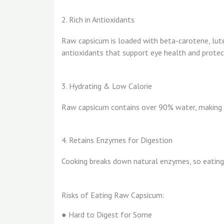
2. Rich in Antioxidants
Raw capsicum is loaded with beta-carotene, lute
antioxidants that support eye health and protec
3. Hydrating & Low Calorie
Raw capsicum contains over 90% water, making i
4. Retains Enzymes for Digestion
Cooking breaks down natural enzymes, so eating 
Risks of Eating Raw Capsicum:
● Hard to Digest for Some