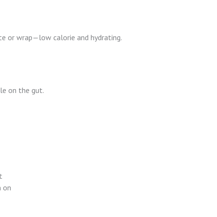
e or wrap—low calorie and hydrating.
le on the gut.
t
n on