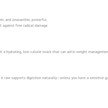
in, and zeaxanthin, powerful
t against free radical damage.
t a hydrating, low-calorie snack that can aid in weight managemen
it raw supports digestion naturally—unless you have a sensitive gu