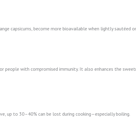
range capsicums, become more bioavailable when lightly sautéed or
r for people with compromised immunity. It also enhances the swee
ive, up to 30–40% can be lost during cooking—especially boiling.