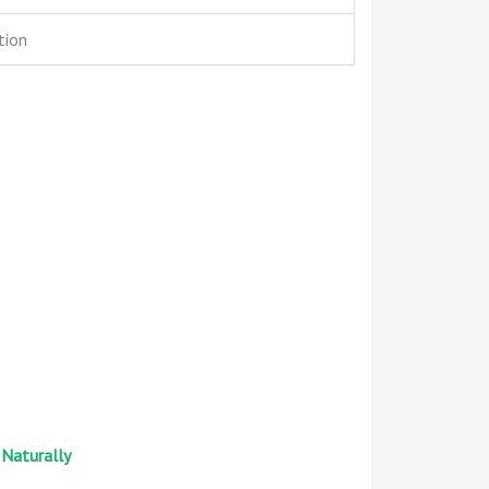
tion
 Naturally