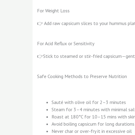
For Weight Loss
👉 Add raw capsicum slices to your hummus plat
For Acid Reflux or Sensitivity
👉Stick to steamed or stir-fried capsicum—gent
Safe Cooking Methods to Preserve Nutrition
Sauté with olive oil for 2–3 minutes
Steam for 3–4 minutes with minimal sal
Roast at 180°C for 10–15 mins with ski
Avoid boiling capsicum for long durations
Never char or over-fry it in excessive oil