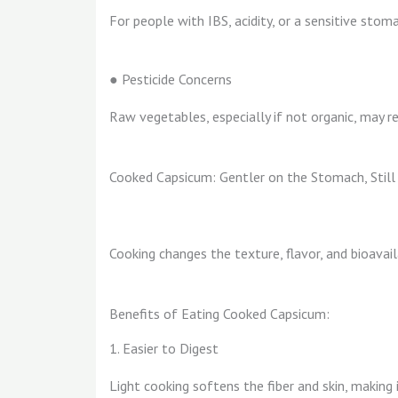
For people with IBS, acidity, or a sensitive stom
● Pesticide Concerns
Raw vegetables, especially if not organic, may re
Cooked Capsicum: Gentler on the Stomach, Still 
Cooking changes the texture, flavor, and bioavaila
Benefits of Eating Cooked Capsicum:
1. Easier to Digest
Light cooking softens the fiber and skin, making 