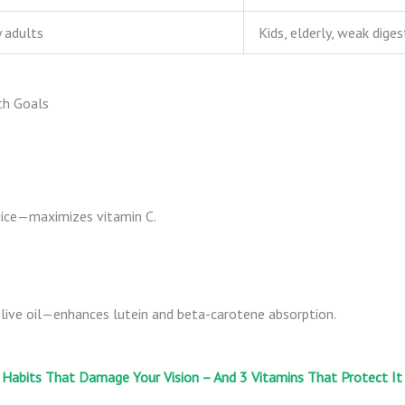
 adults
Kids, elderly, weak diges
th Goals
uice—maximizes vitamin C.
live oil—enhances lutein and beta-carotene absorption.
 Habits That Damage Your Vision – And 3 Vitamins That Protect It