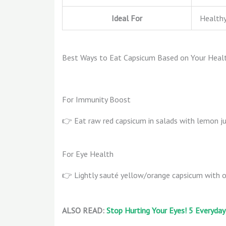
Ideal For
Healthy
Best Ways to Eat Capsicum Based on Your Heal
For Immunity Boost
👉 Eat raw red capsicum in salads with lemon j
For Eye Health
👉 Lightly sauté yellow/orange capsicum with o
ALSO READ:
Stop Hurting Your Eyes! 5 Everyday