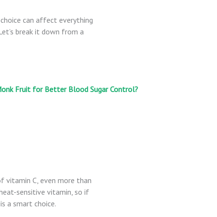
 choice can affect everything
Let’s break it down from a
onk Fruit for Better Blood Sugar Control?
of vitamin C, even more than
eat-sensitive vitamin, so if
is a smart choice.