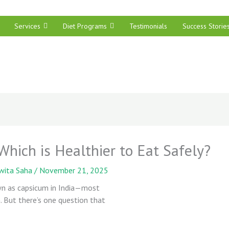
Services
Diet Programs
Testimonials
Success Storie
hich is Healthier to Eat Safely?
wita Saha
/
November 21, 2025
n as capsicum in India—most
h. But there’s one question that