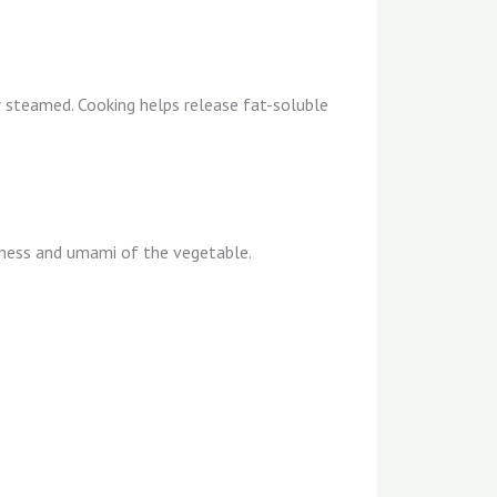
 steamed. Cooking helps release fat-soluble
tness and umami of the vegetable.