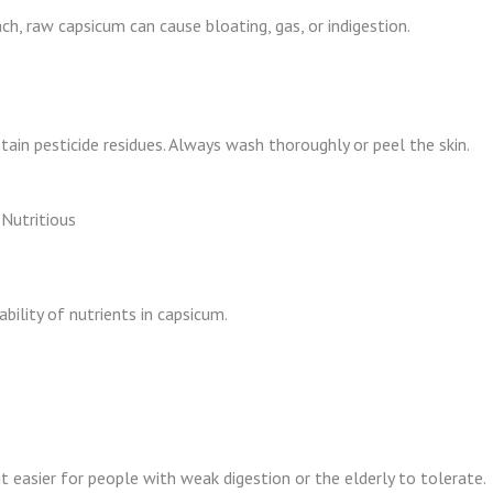
ach, raw capsicum can cause bloating, gas, or indigestion.
tain pesticide residues. Always wash thoroughly or peel the skin.
Nutritious
bility of nutrients in capsicum.
it easier for people with weak digestion or the elderly to tolerate.