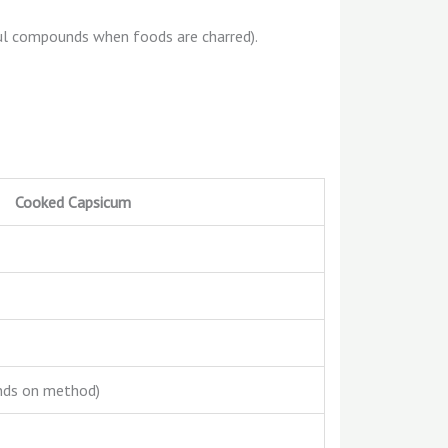
ful compounds when foods are charred).
Cooked Capsicum
nds on method)