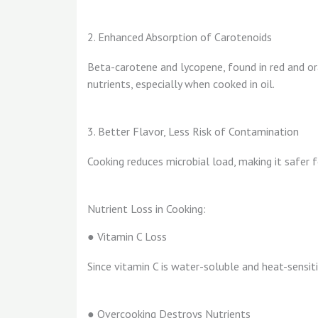
2. Enhanced Absorption of Carotenoids
Beta-carotene and lycopene, found in red and o
nutrients, especially when cooked in oil.
3. Better Flavor, Less Risk of Contamination
Cooking reduces microbial load, making it safe
Nutrient Loss in Cooking:
● Vitamin C Loss
Since vitamin C is water-soluble and heat-sensit
● Overcooking Destroys Nutrients