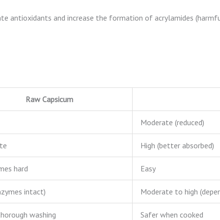
cate antioxidants and increase the formation of acrylamides (harm
Raw Capsicum
Moderate (reduced)
te
High (better absorbed)
mes hard
Easy
nzymes intact)
Moderate to high (depe
thorough washing
Safer when cooked