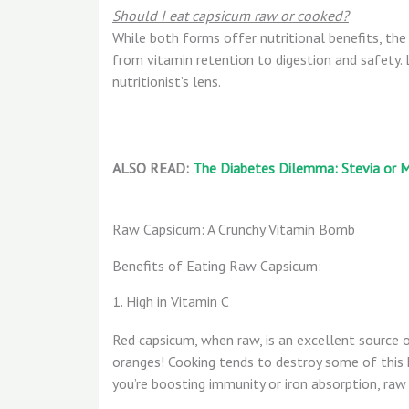
Should I eat capsicum raw or cooked?
While both forms offer nutritional benefits, the
from vitamin retention to digestion and safety. 
nutritionist’s lens.
ALSO READ:
The Diabetes Dilemma: Stevia or M
Raw Capsicum: A Crunchy Vitamin Bomb
Benefits of Eating Raw Capsicum:
1. High in Vitamin C
Red capsicum, when raw, is an excellent source 
oranges! Cooking tends to destroy some of this h
you’re boosting immunity or iron absorption, raw 