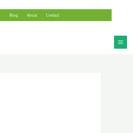
s
Blog
About
Contact