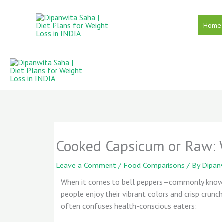
Skip
to
Home
content
Cooked Capsicum or Raw: W
Leave a Comment
/
Food Comparisons
/ By
Dipan
When it comes to bell peppers—commonly know
people enjoy their vibrant colors and crisp crunc
often confuses health-conscious eaters: