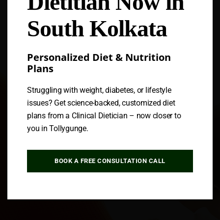
Dietitian Now in
South Kolkata
Personalized Diet & Nutrition
Plans
Struggling with weight, diabetes, or lifestyle
issues? Get science-backed, customized diet
plans from a Clinical Dietician – now closer to
you in Tollygunge.
BOOK A FREE CONSULTATION CALL