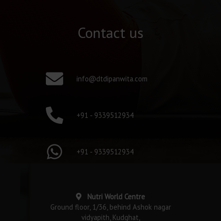
Contact us
info@dtdipanwita.com
+91 - 9339512934
+91 - 9339512934
Nutri World Centre
Ground floor, 1/36, behind Ashok nagar
vidyapith, Kudghat,