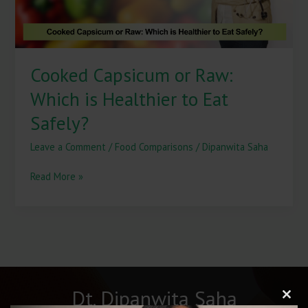
Eat
Safely?
Cooked Capsicum or Raw:
Which is Healthier to Eat
Safely?
Leave a Comment
/
Food Comparisons
/
Dipanwita Saha
Read More »
Dt. Dipanwita Saha
Clos