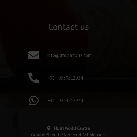
Contact us
info@dtdipanwita.com
+91 - 9339512934
+91 - 9339512934
Nutri World Centre
Ground floor, 1/36, behind Ashok nagar