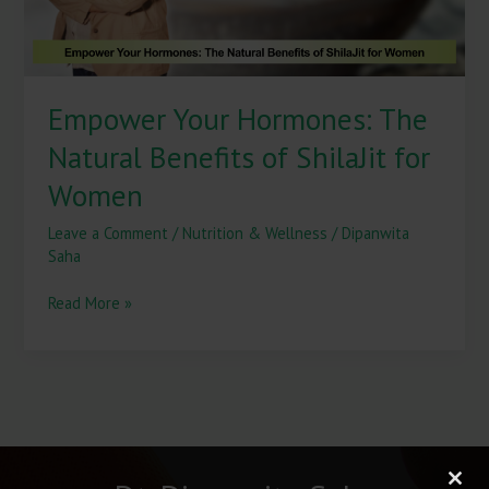
for
Women
Empower Your Hormones: The
Natural Benefits of ShilaJit for
Women
Leave a Comment
/
Nutrition & Wellness
/
Dipanwita
Saha
Read More »