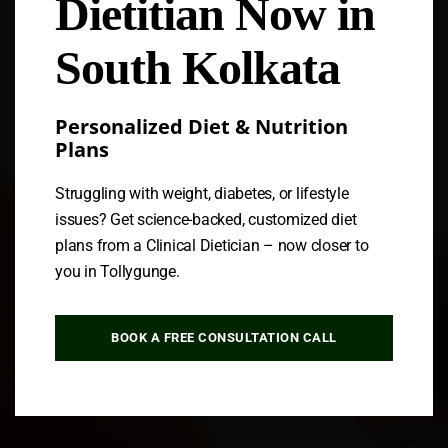
Dietitian Now in
Follow us
South Kolkata
Personalized Diet & Nutrition
Plans
Struggling with weight, diabetes, or lifestyle
issues? Get science-backed, customized diet
plans from a Clinical Dietician – now closer to
you in Tollygunge.
BOOK A FREE CONSULTATION CALL