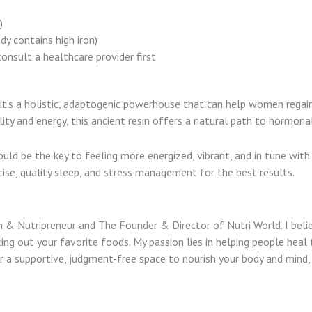
)
dy contains high iron)
onsult a healthcare provider first
r—it’s a holistic, adaptogenic powerhouse that can help women rega
ity and energy, this ancient resin offers a natural path to hormon
could be the key to feeling more energized, vibrant, and in tune with
cise, quality sleep, and stress management for the best results.
tian & Nutripreneur and The Founder & Director of Nutri World. I bel
ing out your favorite foods. My passion lies in helping people heal 
 for a supportive, judgment-free space to nourish your body and min