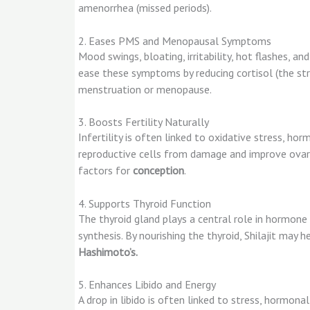
amenorrhea (missed periods).
2. Eases PMS and Menopausal Symptoms
Mood swings, bloating, irritability, hot flashes, 
ease these symptoms by reducing cortisol (the str
menstruation or menopause.
3. Boosts Fertility Naturally
Infertility is often linked to oxidative stress, hor
reproductive cells from damage and improve ovar
factors for
conception
.
4. Supports Thyroid Function
The thyroid gland plays a central role in hormone
synthesis. By nourishing the thyroid, Shilajit may 
Hashimoto’s.
5. Enhances Libido and Energy
A drop in libido is often linked to stress, hormon