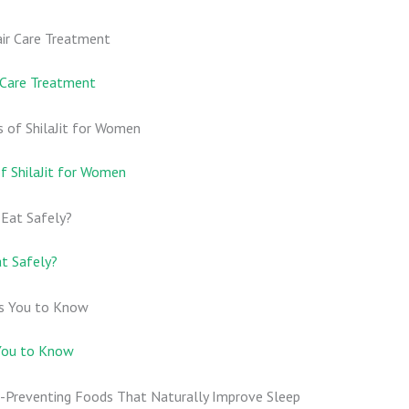
r Care Treatment
 ShilaJit for Women
at Safely?
 You to Know