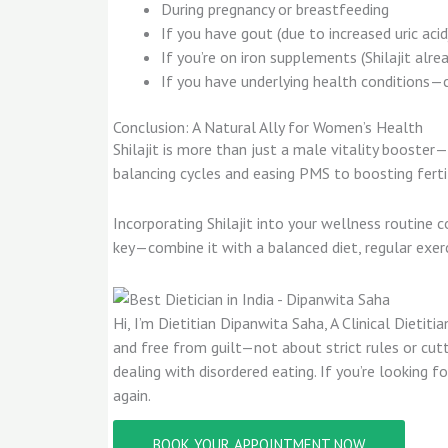
During pregnancy or breastfeeding
If you have gout (due to increased uric acid
If you’re on iron supplements (Shilajit alrea
If you have underlying health conditions—c
Conclusion: A Natural Ally for Women’s Health
Shilajit is more than just a male vitality booste
balancing cycles and easing PMS to boosting fertil
Incorporating Shilajit into your wellness routine 
key—combine it with a balanced diet, regular exer
Hi, I’m Dietitian Dipanwita Saha, A Clinical Dieti
and free from guilt—not about strict rules or cutt
dealing with disordered eating. If you’re looking
again.
BOOK YOUR APPOINTMENT NOW