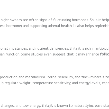
and night sweats are often signs of fluctuating hormones. Shilajit h
ess hormone) and supporting adrenal health. It also helps replenis
monal imbalances, and nutrient deficiencies. Shilajit is rich in antiox
ian function. Some studies even suggest that it may enhance
folli
 production and metabolism. Iodine, selenium, and zinc—minerals fou
help regulate weight, temperature sensitivity, and energy levels, es
al changes, and low energy.
Shilajit
is known to naturally increase st