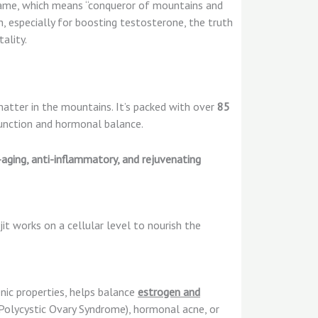
name, which means “conqueror of mountains and
, especially for boosting testosterone, the truth
ality.
atter in the mountains. It’s packed with over
85
 function and hormonal balance.
-aging, anti-inflammatory, and rejuvenating
jit works on a cellular level to nourish the
nic properties, helps balance
estrogen and
Polycystic Ovary Syndrome), hormonal acne, or