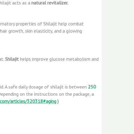
ilajit acts as a
natural revitalizer.
matory properties of Shilajit help combat
 hair growth, skin elasticity, and a glowing
at.
Shilajit
helps improve glucose metabolism and
quid. A safe daily dosage of shilajit is between
250
 Depending on the instructions on the package, a
com/articles/320318#aging
)