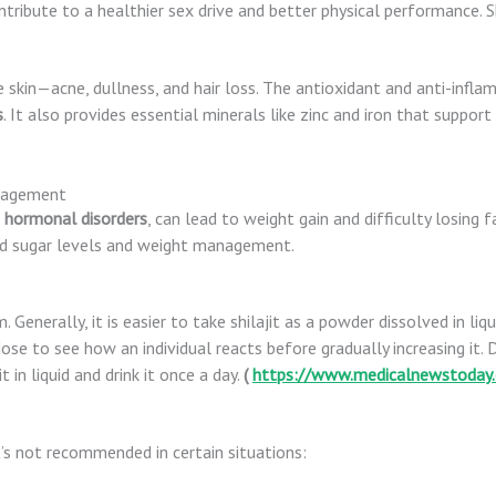
ntribute to a healthier sex drive and better physical performance. Sh
kin—acne, dullness, and hair loss. The antioxidant and anti-inflam
s
. It also provides essential minerals like zinc and iron that support
anagement
d
hormonal
disorders
, can lead to weight gain and difficulty losing f
ood sugar levels and weight management.
rm. Generally, it is easier to take shilajit as a powder dissolved in li
 dose to see how an individual reacts before gradually increasing it.
it in liquid and drink it once a day.
(
https://www.medicalnewstoday.
t’s not recommended in certain situations: