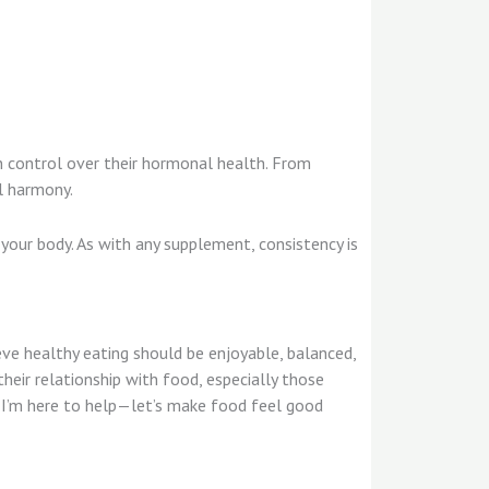
in control over their hormonal health. From
al harmony.
 your body. As with any supplement, consistency is
ieve healthy eating should be enjoyable, balanced,
their relationship with food, especially those
d, I’m here to help—let’s make food feel good