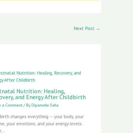
Next Post
→
tnatal Nutrition: Healing,
overy, and Energy After Childbirth
e a Comment
/ By
Dipanwita Saha
dbirth changes everything — your body, your
ine, your emotions, and your energy levels.
e…