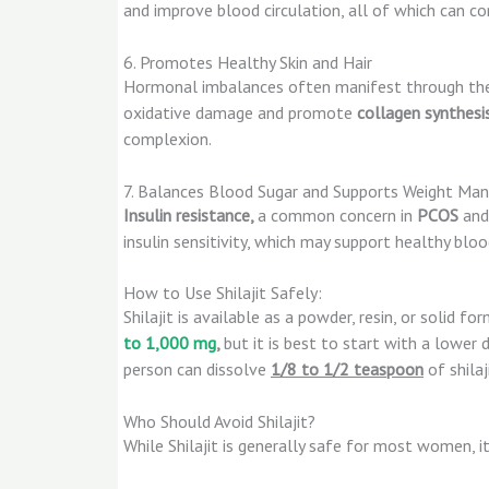
and improve blood circulation, all of which can co
6. Promotes Healthy Skin and Hair
Hormonal imbalances often manifest through the s
oxidative damage and promote
collagen synthesi
complexion.
7. Balances Blood Sugar and Supports Weight M
Insulin resistance,
a common concern in
PCOS
an
insulin sensitivity, which may support healthy bl
How to Use Shilajit Safely:
Shilajit is available as a powder, resin, or solid fo
to 1,000 mg
,
but it is best to start with a lower
person can dissolve
1/8 to 1/2 teaspoon
of shilaj
Who Should Avoid Shilajit?
While Shilajit is generally safe for most women, i