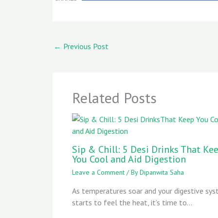
←
Previous Post
Related Posts
Sip & Chill: 5 Desi Drinks That Ke
You Cool and Aid Digestion
Leave a Comment
/ By
Dipanwita Saha
As temperatures soar and your digestive sy
starts to feel the heat, it’s time to…