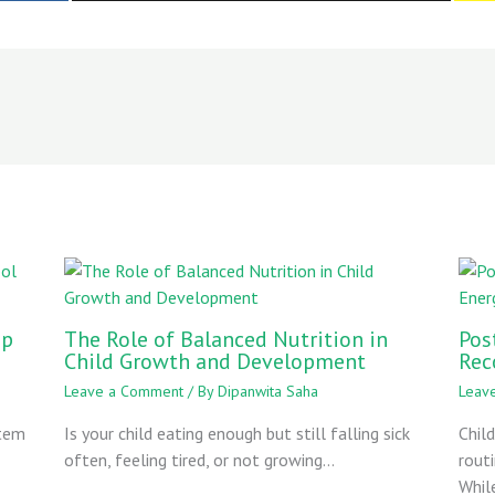
ep
The Role of Balanced Nutrition in
Pos
Child Growth and Development
Rec
Leave a Comment
/ By
Dipanwita Saha
Leav
stem
Is your child eating enough but still falling sick
Chil
often, feeling tired, or not growing…
rout
Whil