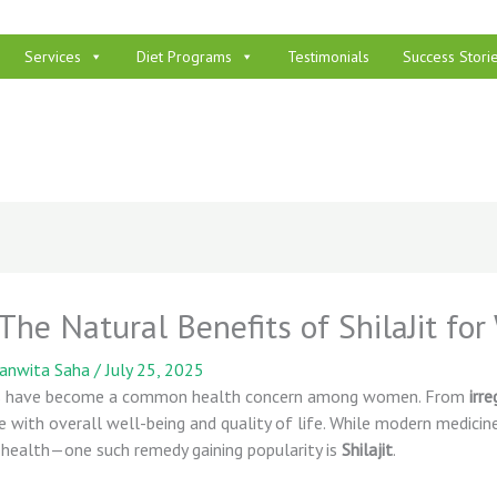
Services
Diet Programs
Testimonials
Success Stori
he Natural Benefits of ShilaJit fo
panwita Saha
/
July 25, 2025
ces have become a common health concern among women. From
irr
re with overall well-being and quality of life. While modern medic
 health—one such remedy gaining popularity is
Shilajit
.