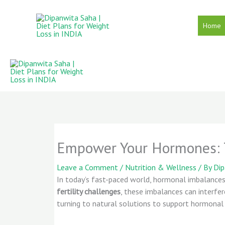
Skip
to
Home
content
Empower Your Hormones: T
Leave a Comment
/
Nutrition & Wellness
/ By
Di
In today’s fast-paced world, hormonal imbalan
fertility challenges
, these imbalances can interfe
turning to natural solutions to support hormonal