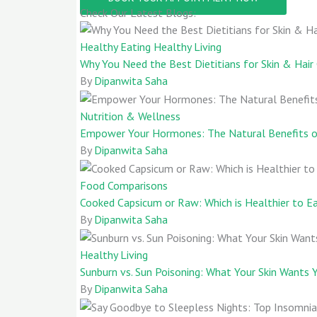
Check Our Latest Blogs:
Healthy Eating
Healthy Living
Why You Need the Best Dietitians for Skin & Hai
By
Dipanwita Saha
Nutrition & Wellness
Empower Your Hormones: The Natural Benefits of
By
Dipanwita Saha
Food Comparisons
Cooked Capsicum or Raw: Which is Healthier to E
By
Dipanwita Saha
Healthy Living
Sunburn vs. Sun Poisoning: What Your Skin Wants
By
Dipanwita Saha