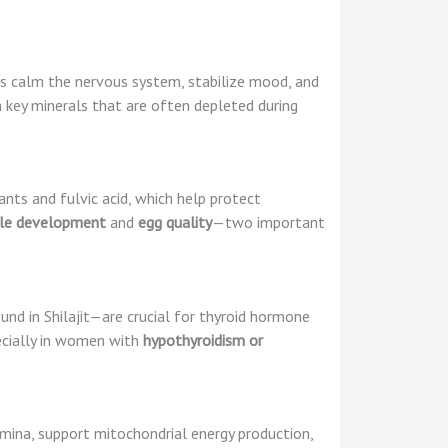
elps calm the nervous system, stabilize mood, and
h key minerals that are often depleted during
idants and fulvic acid, which help protect
cle development
and
egg quality
—two important
nd in Shilajit—are crucial for thyroid hormone
pecially in women with
hypothyroidism or
amina, support mitochondrial energy production,