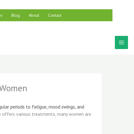
es
Blog
About
Contact
r Women
egular periods to fatigue, mood swings, and
ine offers various treatments, many women are