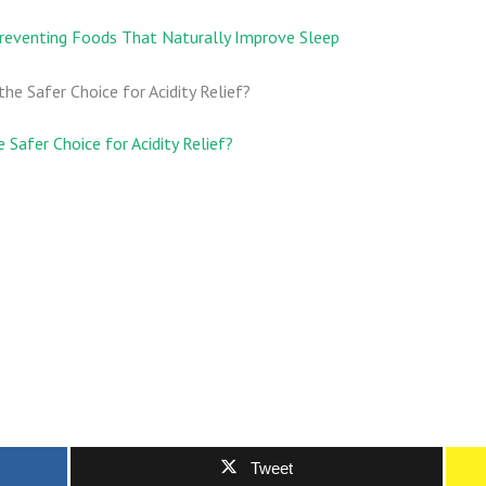
reventing Foods That Naturally Improve Sleep
 Safer Choice for Acidity Relief?
Tweet