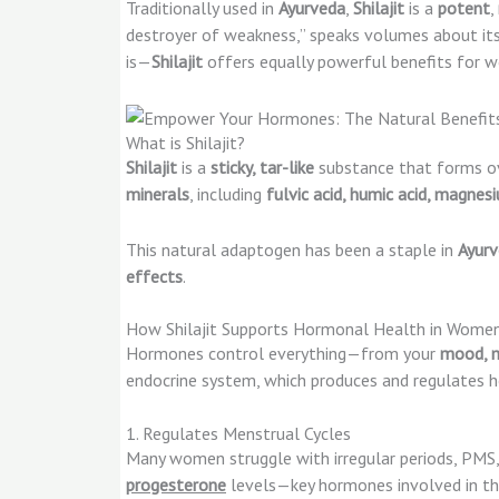
Traditionally used in
Ayurveda
,
Shilajit
is a
potent
,
destroyer of weakness,” speaks volumes about its 
is—
Shilajit
offers equally powerful benefits for w
What is Shilajit?
Shilajit
is a
sticky, tar-like
substance that forms ov
minerals
, including
fulvic acid, humic acid, magnesi
This natural adaptogen has been a staple in
Ayurv
effects
.
How Shilajit Supports Hormonal Health in Women
Hormones control everything—from your
mood, m
endocrine system, which produces and regulates 
1. Regulates Menstrual Cycles
Many women struggle with irregular periods, PMS, 
progesterone
levels—key hormones involved in th