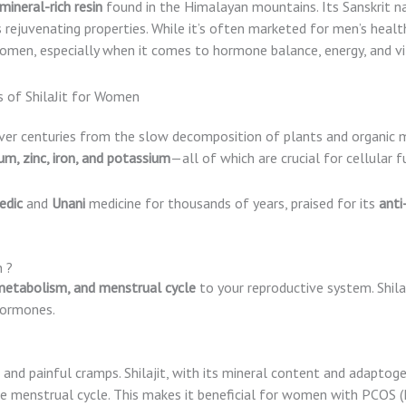
mineral-rich resin
found in the Himalayan mountains. Its Sanskrit 
rejuvenating properties. While it’s often marketed for men’s health
omen, especially when it comes to hormone balance, energy, and vit
er centuries from the slow decomposition of plants and organic m
um, zinc, iron, and potassium
—all of which are crucial for cellular
edic
and
Unani
medicine for thousands of years, praised for its
anti
 ?
etabolism, and menstrual cycle
to your reproductive system. Shila
hormones.
and painful cramps. Shilajit, with its mineral content and adaptoge
e menstrual cycle. This makes it beneficial for women with PCOS (