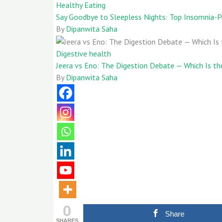
Healthy Eating
Say Goodbye to Sleepless Nights: Top Insomnia-P
By
Dipanwita Saha
Digestive health
Jeera vs Eno: The Digestion Debate — Which Is the
By
Dipanwita Saha
0
Share
SHARES