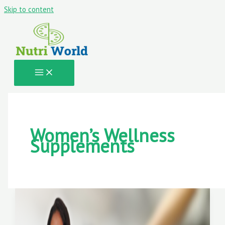
Skip to content
Women’s Wellness
Supplements