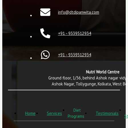
info@dtdipanwita.com
+91 - 9339512934
+91 - 9339512934
Nutri World Centre
Ground floor, 1/36, behind Ashok nagar vidy
Ashok Nagar, Tollygunge, Kolkata, West B
Diet
Home
Services
Testimonials
Programs
St