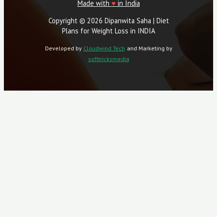
Made with
♥
in India
Copyright © 2026 Dipanwita Saha | Diet
Plans for Weight Loss in INDIA
Developed by
Cloudwind Tech
and Marketing by
softtricksmedia
Close
This
Module