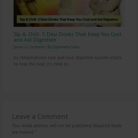
Sip & Chill: 5 Desi Drinks That Keep You Cool
and Aid Digestion
Leave a Comment
/ By
Dipanwita Saha
As temperatures soar and your digestive system starts
to feel the heat, it’s time to…
Leave a Comment
Your email address will not be published.
Required fields
are marked
*