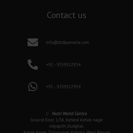
Contact us
info@dtdipanwita.com
+91 - 9339512934
+91 - 9339512934
Nutri World Centre
Ground floor, 1/36, behind Ashok nagar
vidyapith, Kudghat,
Ashok Nagar, Tollygunge, Kolkata, West Bengal