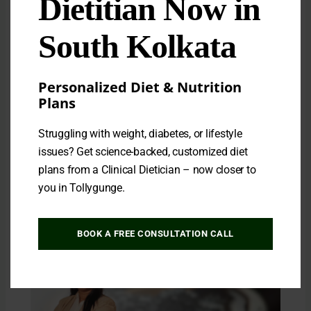
Dietitian Now in
South Kolkata
Personalized Diet & Nutrition
Plans
The Best Rice for Weight Loss: A Complete
Struggling with weight, diabetes, or lifestyle
Guide to Choosing the Right Grain
issues? Get science-backed, customized diet
Leave a Comment
/ By
Dipanwita Saha
plans from a Clinical Dietician – now closer to
Rice is a dietary staple for over half the world’s
you in Tollygunge.
population, but when it comes…
BOOK A FREE CONSULTATION CALL