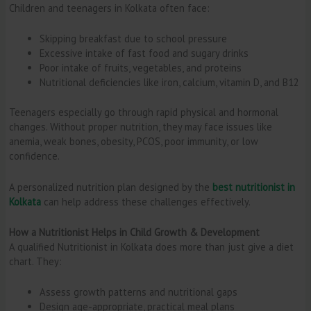
Children and teenagers in Kolkata often face:
Skipping breakfast due to school pressure
Excessive intake of fast food and sugary drinks
Poor intake of fruits, vegetables, and proteins
Nutritional deficiencies like iron, calcium, vitamin D, and B12
Teenagers especially go through rapid physical and hormonal
changes. Without proper nutrition, they may face issues like
anemia, weak bones, obesity, PCOS, poor immunity, or low
confidence.
A personalized nutrition plan designed by the
best nutritionist in
Kolkata
can help address these challenges effectively.
How a Nutritionist Helps in Child Growth & Development
A qualified Nutritionist in Kolkata does more than just give a diet
chart. They:
Assess growth patterns and nutritional gaps
Design age-appropriate, practical meal plans