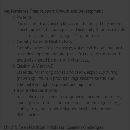
Key Nutrients That Support Growth and Development
Proteins
Proteins are the building blocks of the body. They help in
muscle growth, tissue repair, and immunity. Sources include
milk, curd, paneer, pulses, eggs, fish, and nuts.
Carbohydrates & Healthy Fats
Carbohydrates provide energy, while healthy fats support
brain development. Whole grains, fruits, seeds, nuts, and
good oils should be part of daily meals.
Calcium & Vitamin D
Essential for strong bones and teeth, especially during
growth spurts. Milk products, ragi, sesame seeds, and
adequate sunlight exposure are important.
Iron & Micronutrients
Iron deficiency is common in growing children and teens,
leading to weakness and poor focus. Green vegetables,
fruits, nuts, and properly planned meals help prevent
deficiencies.
Child & Teen Nutrition in Kolkata: Common Challenges