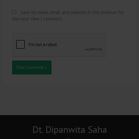
Save my name, email, and website in this browser for
the next time I comment.
Dt. Dipanwita Saha