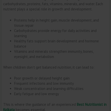
carbohydrates, proteins, fats, vitamins, minerals, and water. Each
nutrient plays a special role in growth and development.
Proteins help in height gain, muscle development, and
tissue repair
Carbohydrates provide energy for daily activities and
learning
Healthy fats support brain development and hormone
balance
Vitamins and minerals strengthen immunity, bones,
eyesight, and metabolism
When children don’t get balanced nutrition, it can lead to:
Poor growth or delayed height gain
Frequent infections and low immunity
Weak concentration and learning difficulties
Early fatigue and low energy
This is where the guidance of an experienced
Best Nutritionist in
Kolkata
becomes essential.