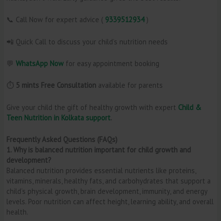
📞 Call Now for expert advice (
9339512934
)
📲 Quick Call to discuss your child’s nutrition needs
💬
WhatsApp Now
for easy appointment booking
⏱️
5 mints Free Consultation
available for parents
Give your child the gift of healthy growth with expert
Child &
Teen Nutrition in Kolkata support
.
Frequently Asked Questions (FAQs)
1. Why is balanced nutrition important for child growth and
development?
Balanced nutrition provides essential nutrients like proteins,
vitamins, minerals, healthy fats, and carbohydrates that support a
child’s physical growth, brain development, immunity, and energy
levels. Poor nutrition can affect height, learning ability, and overall
health.