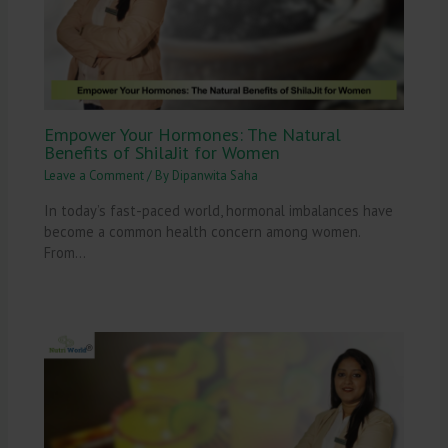
Empower Your Hormones: The Natural
Benefits of ShilaJit for Women
Leave a Comment
/ By
Dipanwita Saha
In today’s fast-paced world, hormonal imbalances have
become a common health concern among women.
From…