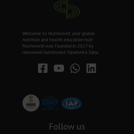
Welcome to Nutriworld, your global
nutrition and health education hub!
Nutriworld was founded in 2017 by
renowned nutritionist Dipanwita Saha.
Follow us