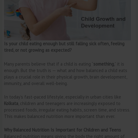
Is your child eating enough but still falling sick often, feeling
tired, or not growing as expected?
Many parents believe that if a child is eating “
something
,” it is
enough. But the truth is — what and how balanced a child eats
plays a crucial role in their physical growth, brain development,
immunity, and overall well-being.
In today’s fast-paced lifestyle, especially in urban cities like
Kolkata
, children and teenagers are increasingly exposed to
processed foods, irregular eating habits, screen time, and stress.
This makes balanced nutrition more important than ever.
Why Balanced Nutrition Is Important for Children and Teens
Balanced nutrition means giving the body the right amount of