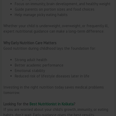
Focus on immunity, brain development, and healthy weight
Guide parents on portion sizes and food choices
Help manage picky eating habits
Whether your child is underweight, overweight, or frequently ill,
expert nutritional guidance can make a long-term difference.
Why Early Nutrition Care Matters
Good nutrition during childhood lays the foundation for:
Strong adult health
Better academic performance
Emotional stability
Reduced risk of lifestyle diseases later in life
Investing in the right nutrition today saves medical problems
tomorrow.
Looking for the
Best Nutritionist in Kolkata
?
If you are worried about your child’s growth, immunity, or eating
habits, don’t wait. Early guidance gives the best results.