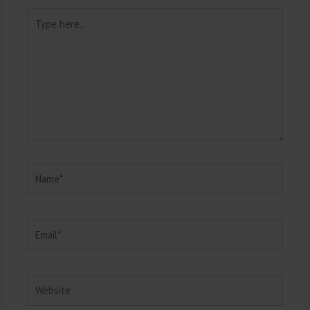
Type
here..
Name*
Email*
Website