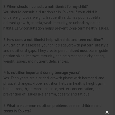
2. When should I consult a nutritionist for my child?
You should consult a Nutritionist in Kolkata if your child is
underweight, overweight, frequently sick, has poor appetite,
delayed growth, anemia, weak immunity, or unhealthy eating
habits. Early consultation helps prevent long-term health issues.
3. How does a nutritionist help with child and teen nutrition?
A nutritionist assesses your child’s age, growth pattern, lifestyle,
and nutritional gaps. They create personalized meal plans, guide
portion sizes, improve immunity, and help manage picky eating,
weight issues, and nutrient deficiencies.
4. Is nutrition important during teenage years?
Yes. Teen years are a critical growth phase with hormonal and
physical changes. Proper nutrition helps in healthy height gain,
bone strength, hormonal balance, better concentration, and
prevention of issues like anemia, obesity, and fatigue.
5. What are common nutrition problems seen in children and
teens in Kolkata?