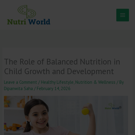
Skip
to
content
The Role of Balanced Nutrition in
Child Growth and Development
Leave a Comment
/
Healthy Lifestyle
,
Nutrition & Wellness
/ By
Dipanwita Saha
/
February 14, 2026